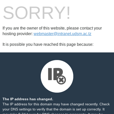
SORRY!
If you are the owner of this website, please contact your
hosting provider:
webmaster@intranet.udsm.ac.tz
It is possible you have reached this page because:
The IP address has changed.
The IP address for this domain may have changed recently. Check
your DNS settings to verify that the domain is set up correctly. It