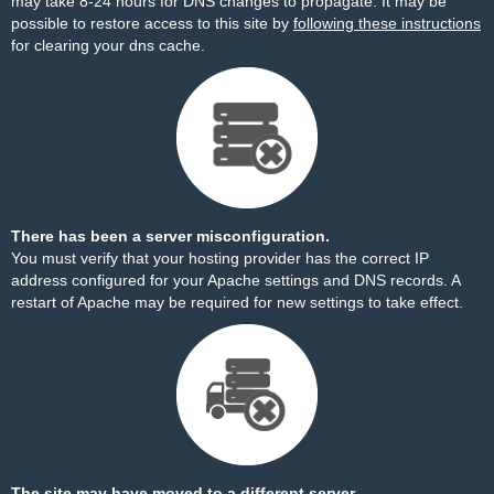
may take 8-24 hours for DNS changes to propagate. It may be
possible to restore access to this site by
following these instructions
for clearing your dns cache.
There has been a server misconfiguration.
You must verify that your hosting provider has the correct IP
address configured for your Apache settings and DNS records. A
restart of Apache may be required for new settings to take effect.
The site may have moved to a different server.